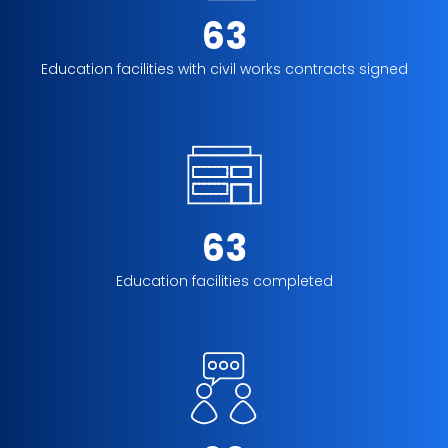
63
Education facilities with civil works contracts signed
63
Education facilities completed