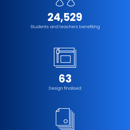
24,529
Students and teachers benefiting
63
Design finalised