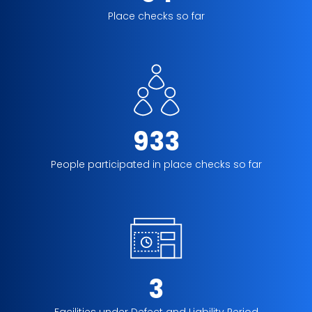
Place checks so far
933
People participated in place checks so far
3