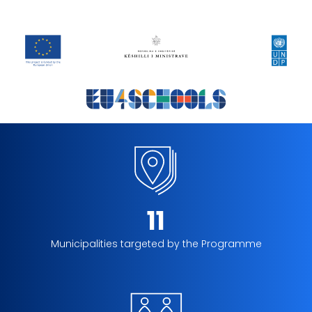
11
Municipalities targeted by the Programme