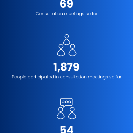
69
Consultation meetings so far
1,879
People participated in consultation meetings so far
54