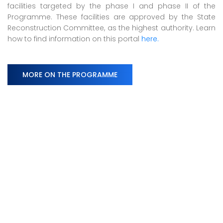
facilities targeted by the phase I and phase II of the
Programme. These facilities are approved by the State
Reconstruction Committee, as the highest authority. Learn
how to find information on this portal
here.
MORE ON THE PROGRAMME