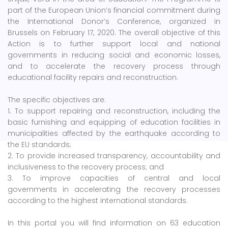
part of the European Union’s financial commitment during
the International Donor’s Conference, organized in
Brussels on February 17, 2020. The overall objective of this
Action is to further support local and national
governments in reducing social and economic losses,
and to accelerate the recovery process through
educational facility repairs and reconstruction.
The specific objectives are:
1. To support repairing and reconstruction, including the
basic furnishing and equipping of education facilities in
municipalities affected by the earthquake according to
the EU standards;
2. To provide increased transparency, accountability and
inclusiveness to the recovery process; and
3. To improve capacities of central and local
governments in accelerating the recovery processes
according to the highest international standards.
In this portal you will find information on 63 education