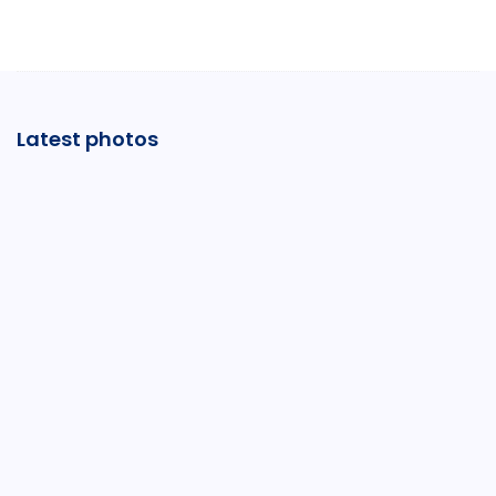
Latest photos