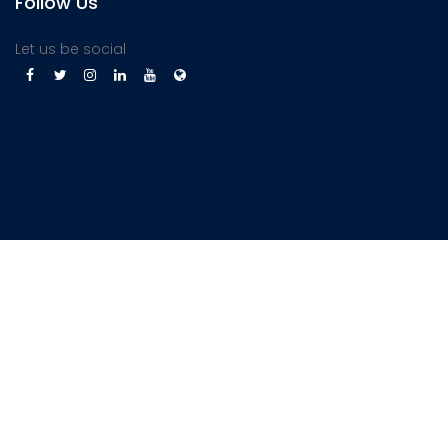
Follow Us
Let us be social