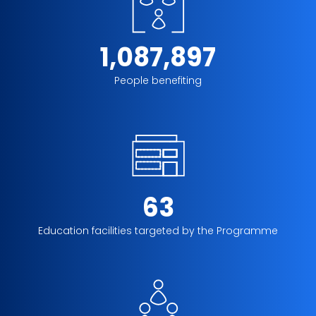
1,087,897
People benefiting
63
Education facilities targeted by the Programme