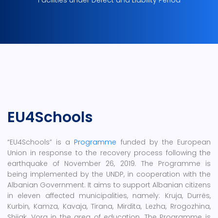
Facilities under Defect and Liability Period
EU4Schools
“EU4Schools” is a
Programme
funded by the European
Union in response to the recovery process following the
earthquake of November 26, 2019. The Programme is
being implemented by the UNDP, in cooperation with the
Albanian Government. It aims to support Albanian citizens
in eleven affected municipalities, namely: Kruja, Durrës,
Kurbin, Kamza, Kavaja, Tirana, Mirdita, Lezha, Rrogozhina,
Shijak, Vora in the area of education. The Programme is