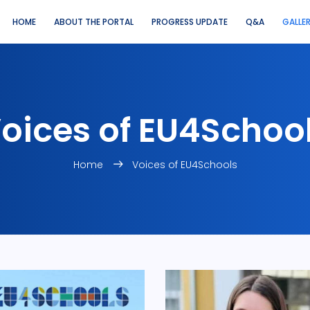
HOME
ABOUT THE PORTAL
PROGRESS UPDATE
Q&A
GALLE
oices of EU4Schoo
Home
Voices of EU4Schools