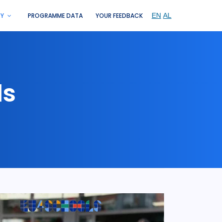
RY
PROGRAMME DATA
YOUR FEEDBACK
ls