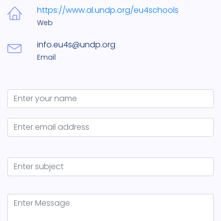
https://www.al.undp.org/eu4schools
Web
info.eu4s@undp.org
Email