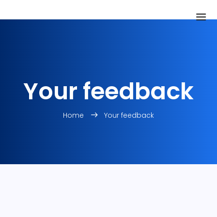
Your feedback
Home
Your feedback